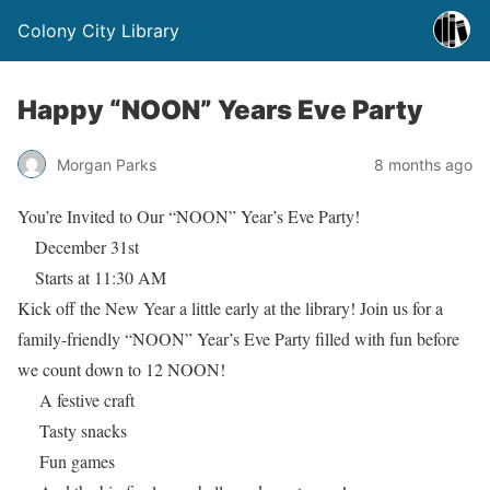
Colony City Library
Happy “NOON” Years Eve Party
Morgan Parks
8 months ago
You’re Invited to Our “NOON” Year’s Eve Party!
December 31st
Starts at 11:30 AM
Kick off the New Year a little early at the library! Join us for a
family-friendly “NOON” Year’s Eve Party filled with fun before
we count down to 12 NOON!
A festive craft
Tasty snacks
Fun games