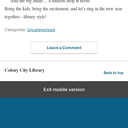
And the big finale… a balloon drop at noon!
Bring the kids, bring the excitement, and let’s ring in the new year
together—library style!
Categories:
Uncategorized
Leave a Comment
Colony City Library
Back to top
Exit mobile version